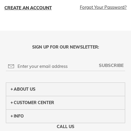
Forgot Your Password?
CREATE AN ACCOUNT
SIGN UP FOR OUR NEWSLETTER:
SUBSCRIBE
ABOUT US
CUSTOMER CENTER
INFO
CALL US