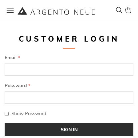
Skip
to
Search
My Ca
Content
CUSTOMER LOGIN
Email
Password
Show Password
SIGN IN