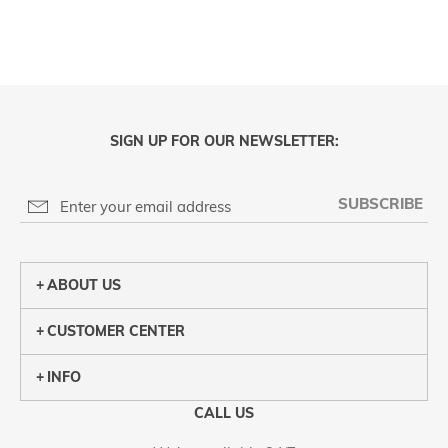
SIGN UP FOR OUR NEWSLETTER:
SUBSCRIBE
ABOUT US
CUSTOMER CENTER
INFO
CALL US