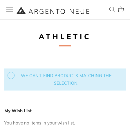
Skip
to
Search
My Ca
Content
ATHLETIC
WE CAN'T FIND PRODUCTS MATCHING THE
SELECTION.
My Wish List
You have no items in your wish list.