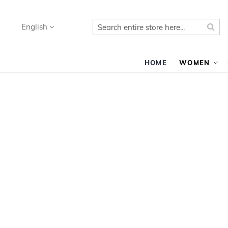
Search
Sea
Language
English
HOME
WOMEN