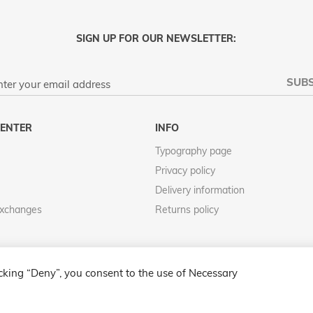
SIGN UP FOR OUR NEWSLETTER:
SUBS
ENTER
INFO
Typography page
Privacy policy
Delivery information
Exchanges
Returns policy
icking “Deny”, you consent to the use of Necessary
COPYRIGHT © 2013-PRESENT MAGENTO, INC. ALL RIGHTS RESERVED.