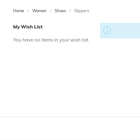
Home
Women
Shoes
Slippers
Skip
My Wish List
to
product
You have no items in your wish list.
list