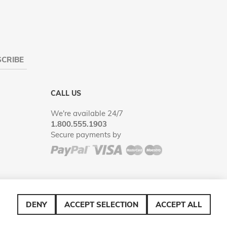
CRIBE
CALL US
We're available 24/7
1.800.555.1903
Secure payments by
DENY
ACCEPT SELECTION
ACCEPT ALL