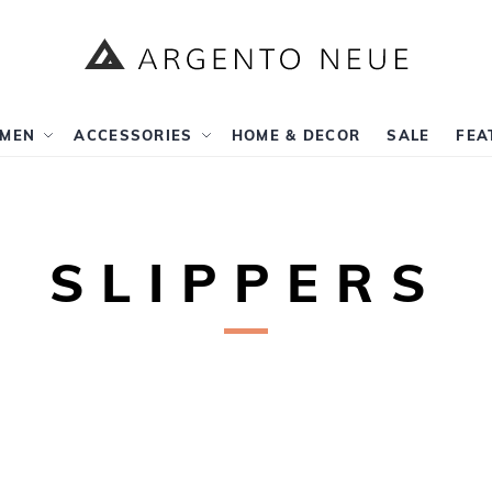
rch
MEN
ACCESSORIES
HOME & DECOR
SALE
FEA
SLIPPERS