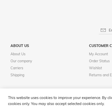
ABOUT US
CUSTOMER C
About Us
My Account
Our company
Order Status
Carriers
Wishlist
Shipping
Returns and 
This website uses cookies to improve your experience. By cl
cookies only. You may also accept selected cookies only.
Select Store
Argento Luxury