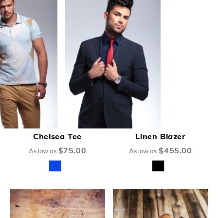
Chelsea Tee
Linen Blazer
$75.00
$455.00
As low as
As low as