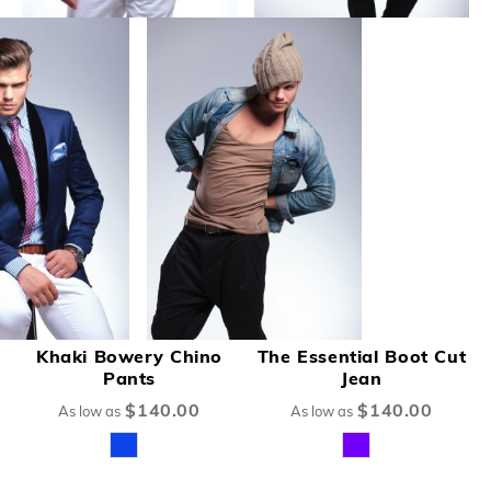
Khaki Bowery Chino
The Essential Boot Cut
Pants
Jean
$140.00
$140.00
As low as
As low as