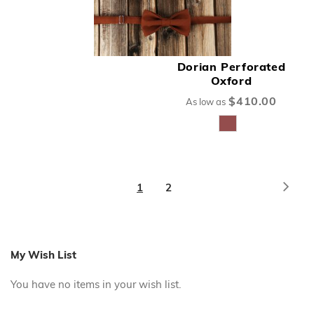
Dorian Perforated
Oxford
$410.00
As low as
Page
Page
Next
You're
Page
1
2
currently
reading
page
My Wish List
You have no items in your wish list.