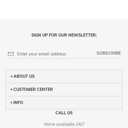
SIGN UP FOR OUR NEWSLETTER:
SUBSCRIBE
ABOUT US
CUSTOMER CENTER
INFO
CALL US
We're available 24/7