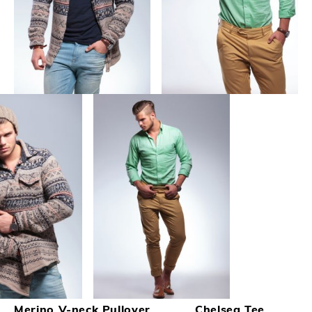
Merino V-neck Pullover
Chelsea Tee