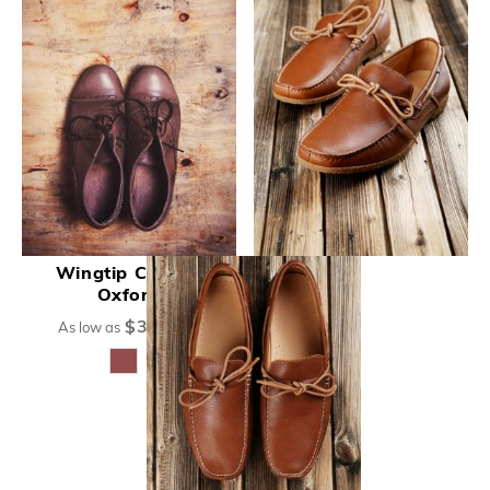
Wingtip Cognac
Oxford
$375.00
As low as