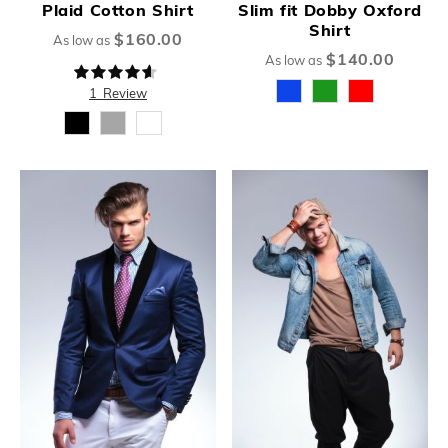
Plaid Cotton Shirt
Slim fit Dobby Oxford
Shirt
$160.00
As low as
$140.00
As low as
Rating:
87%
1
Review