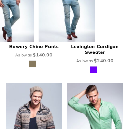
Bowery Chino Pants
Lexington Cardigan
Sweater
$140.00
As low as
$240.00
As low as