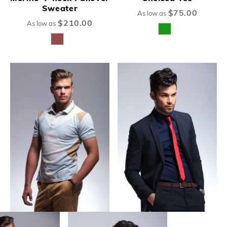
Sweater
$75.00
As low as
$210.00
As low as