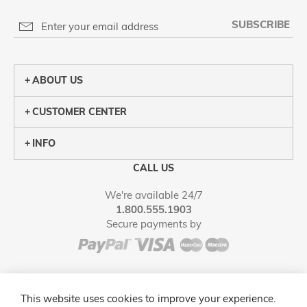
SUBSCRIBE
ABOUT US
CUSTOMER CENTER
INFO
CALL US
We're available 24/7
1.800.555.1903
Secure payments by
This website uses cookies to improve your experience.