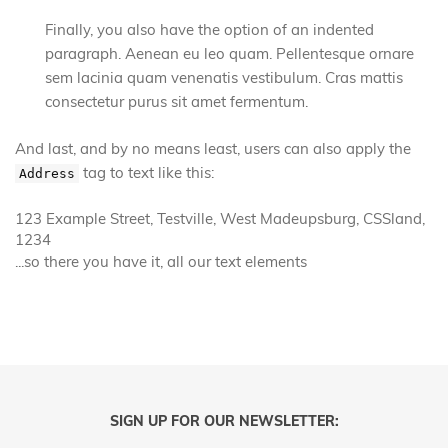
Finally, you also have the option of an indented
paragraph. Aenean eu leo quam. Pellentesque ornare
sem lacinia quam venenatis vestibulum. Cras mattis
consectetur purus sit amet fermentum.
And last, and by no means least, users can also apply the
tag to text like this:
Address
123 Example Street, Testville, West Madeupsburg, CSSland,
1234
...so there you have it, all our text elements
SIGN UP FOR OUR NEWSLETTER: