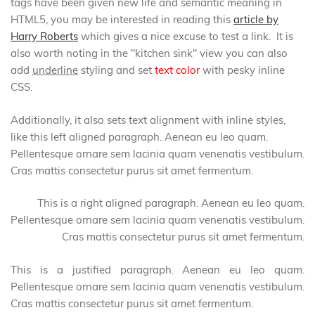
tags have been given new life and semantic meaning in
HTML5, you may be interested in reading this
article by
Harry Roberts
which gives a nice excuse to test a link. It is
also worth noting in the "kitchen sink" view you can also
add
underline
styling and set
text color
with pesky inline
CSS.
Additionally, it also sets text alignment with inline styles,
like this left aligned paragraph. Aenean eu leo quam.
Pellentesque ornare sem lacinia quam venenatis vestibulum.
Cras mattis consectetur purus sit amet fermentum.
This is a right aligned paragraph. Aenean eu leo quam.
Pellentesque ornare sem lacinia quam venenatis vestibulum.
Cras mattis consectetur purus sit amet fermentum.
This is a justified paragraph. Aenean eu leo quam.
Pellentesque ornare sem lacinia quam venenatis vestibulum.
Cras mattis consectetur purus sit amet fermentum.