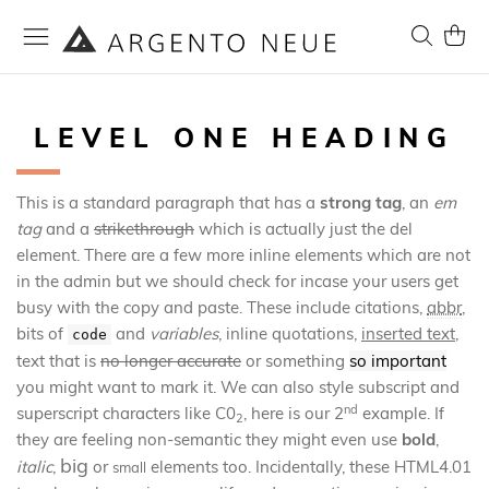
Skip
to
Search
My Ca
Content
LEVEL ONE HEADING
This is a standard paragraph that has a
strong tag
, an
em
tag
and a
strikethrough
which is actually just the del
element. There are a few more inline elements which are not
in the admin but we should check for incase your users get
busy with the copy and paste. These include
citations
,
abbr
,
bits of
and
variables
,
inline quotations
,
inserted text
,
code
text that is
no longer accurate
or something
so important
you might want to mark it. We can also style subscript and
nd
superscript characters like C0
, here is our 2
example. If
2
they are feeling non-semantic they might even use
bold
,
big
italic
,
or
elements too. Incidentally, these HTML4.01
small