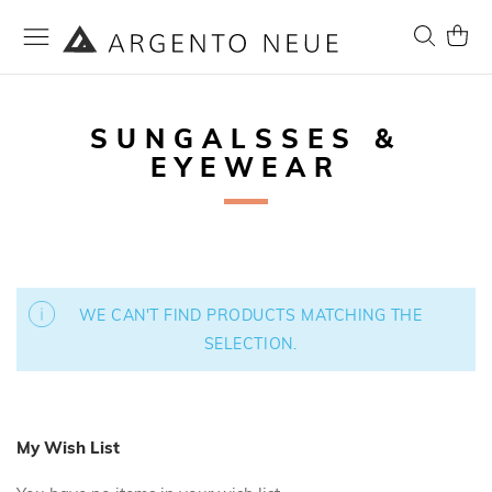
Skip
to
Search
My Ca
Content
SUNGALSSES &
EYEWEAR
WE CAN'T FIND PRODUCTS MATCHING THE
SELECTION.
My Wish List