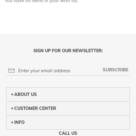
You have no items in your wish list.
SIGN UP FOR OUR NEWSLETTER:
SUBSCRIBE
ABOUT US
CUSTOMER CENTER
INFO
CALL US