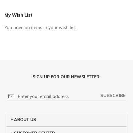
reading
page
My Wish List
You have no items in your wish list.
SIGN UP FOR OUR NEWSLETTER:
SUBSCRIBE
ABOUT US