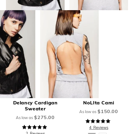
Delancy Cardigan
NoLIta Cami
Sweater
$150.00
As low as
$275.00
As low as
Rating:
98%
Rating:
4
Reviews
100%
2
Reviews