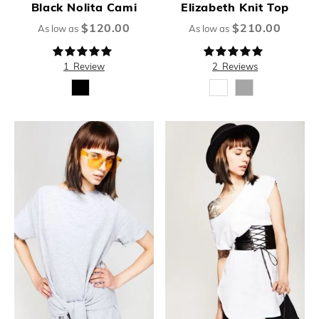
Black Nolita Cami
Elizabeth Knit Top
$120.00
$210.00
As low as
As low as
Rating:
Rating:
100%
100%
1
Review
2
Reviews
New
New