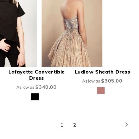
Lafayette Convertible
Ludlow Sheath Dress
Dress
$305.00
As low as
$340.00
As low as
Page
Page
Next
You're
Page
1
2
currently