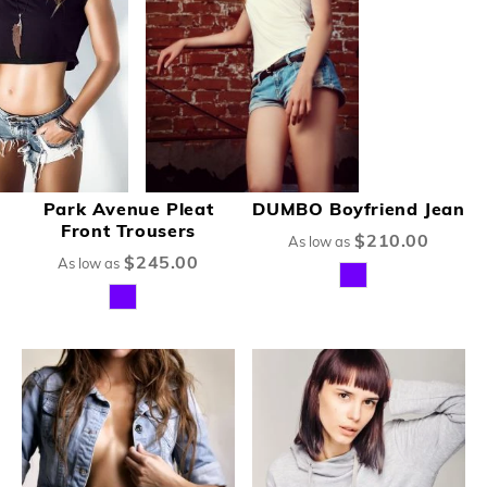
Park Avenue Pleat
DUMBO Boyfriend Jean
Front Trousers
$210.00
As low as
$245.00
As low as
New