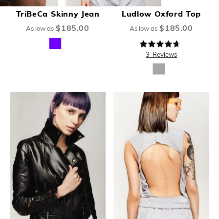
TriBeCa Skinny Jean
Ludlow Oxford Top
$185.00
$185.00
As low as
As low as
Rating:
89%
3
Reviews
New
New