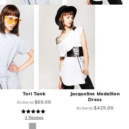
Tori Tank
Jacqueline Medallion
Dress
$60.00
As low as
$425.00
As low as
Rating:
100%
3
Reviews