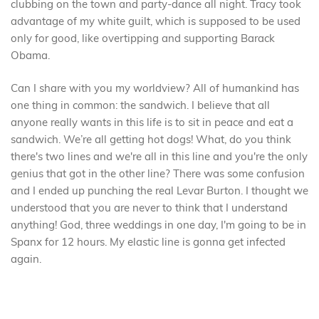
clubbing on the town and party-dance all night. Tracy took
advantage of my white guilt, which is supposed to be used
only for good, like overtipping and supporting Barack
Obama.
Can I share with you my worldview? All of humankind has
one thing in common: the sandwich. I believe that all
anyone really wants in this life is to sit in peace and eat a
sandwich. We’re all getting hot dogs! What, do you think
there's two lines and we're all in this line and you're the only
genius that got in the other line? There was some confusion
and I ended up punching the real Levar Burton. I thought we
understood that you are never to think that I understand
anything! God, three weddings in one day, I'm going to be in
Spanx for 12 hours. My elastic line is gonna get infected
again.