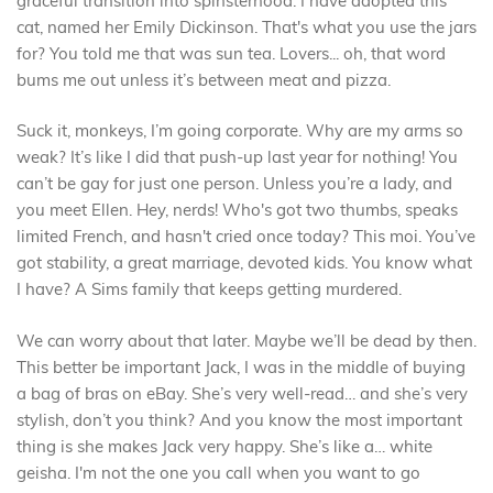
graceful transition into spinsterhood. I have adopted this
cat, named her Emily Dickinson. That's what you use the jars
for? You told me that was sun tea. Lovers... oh, that word
bums me out unless it’s between meat and pizza.
Suck it, monkeys, I’m going corporate. Why are my arms so
weak? It’s like I did that push-up last year for nothing! You
can’t be gay for just one person. Unless you’re a lady, and
you meet Ellen. Hey, nerds! Who's got two thumbs, speaks
limited French, and hasn't cried once today? This moi. You’ve
got stability, a great marriage, devoted kids. You know what
I have? A Sims family that keeps getting murdered.
We can worry about that later. Maybe we’ll be dead by then.
This better be important Jack, I was in the middle of buying
a bag of bras on eBay. She’s very well-read… and she’s very
stylish, don’t you think? And you know the most important
thing is she makes Jack very happy. She’s like a… white
geisha. I'm not the one you call when you want to go