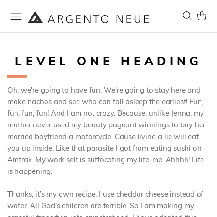
Skip
to
Search
My Ca
Content
LEVEL ONE HEADING
Oh, we're going to have fun. We're going to stay here and
make nachos and see who can fall asleep the earliest! Fun,
fun, fun, fun! And I am not crazy. Because, unlike Jenna, my
mother never used my beauty pageant winnings to buy her
married boyfriend a motorcycle. Cause living a lie will eat
you up inside. Like that parasite I got from eating sushi on
Amtrak. My work self is suffocating my life-me. Ahhhh! Life
is happening.
Thanks, it’s my own recipe. I use cheddar cheese instead of
water. All God’s children are terrible. So I am making my