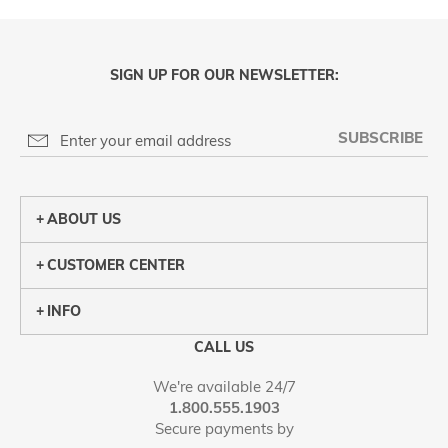
SIGN UP FOR OUR NEWSLETTER:
SUBSCRIBE
ABOUT US
CUSTOMER CENTER
INFO
CALL US
We're available 24/7
1.800.555.1903
Secure payments by