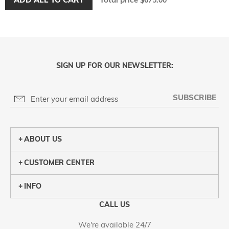
$675.00
SIGN UP FOR OUR NEWSLETTER:
SUBSCRIBE
ABOUT US
CUSTOMER CENTER
INFO
CALL US
We're available 24/7