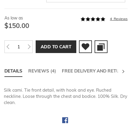
As low as
Rating:
4
Reviews
98
100
% of
$150.00
ADD TO CART
NEXT
DETAILS
REVIEWS
4
FREE DELIVERY AND RETURNS
Silk cami. Tie front detail, with hook and eye. Ruched
neckline. Loose through the chest and bodice. 100% Silk. Dry
clean.