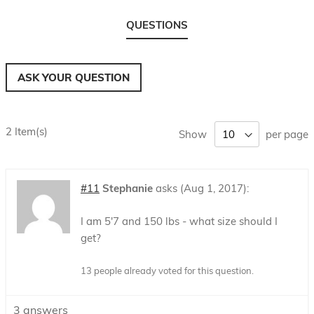
QUESTIONS
ASK YOUR QUESTION
2 Item(s)
Show
per page
#11
Stephanie
asks
Aug 1, 2017
I am 5'7 and 150 lbs - what size should I
get?
13 people already voted for this question.
3
answers