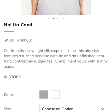
NoLIta Cami
Skip
to
the
SKU
wbk000c
beginning
of
Cut from tissue-weight silk crepe de chine, this airy style
the
features a ruched neckline with tie and an unfinished hem
images
for a contrastinly rugged feel. Compliment yours with skinny
gallery
jeans.
IN STOCK
Color
Size