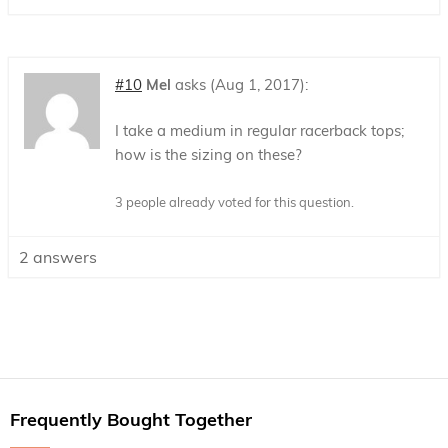
#10
Mel
asks
Aug 1, 2017
I take a medium in regular racerback tops;
how is the sizing on these?
3 people already voted for this question.
2
answers
Frequently Bought Together