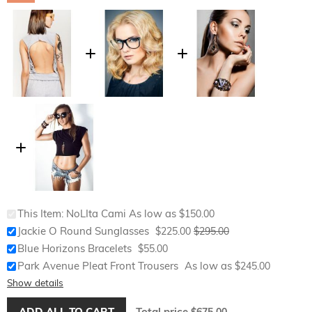
This Item:
NoLIta Cami
As low as
$150.00
Special
Jackie O Round Sunglasses
$225.00
$295.00
Price
Blue Horizons Bracelets
$55.00
Park Avenue Pleat Front Trousers
As low as
$245.00
Show details
ADD ALL TO CART
Total price